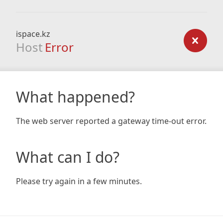
ispace.kz
Host
Error
What happened?
The web server reported a gateway time-out error.
What can I do?
Please try again in a few minutes.